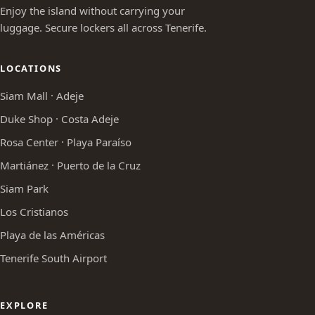
Enjoy the island without carrying your
luggage. Secure lockers all across Tenerife.
LOCATIONS
Siam Mall · Adeje
Duke Shop · Costa Adeje
Rosa Center · Playa Paraíso
Martiánez · Puerto de la Cruz
Siam Park
Los Cristianos
Playa de las Américas
Tenerife South Airport
EXPLORE