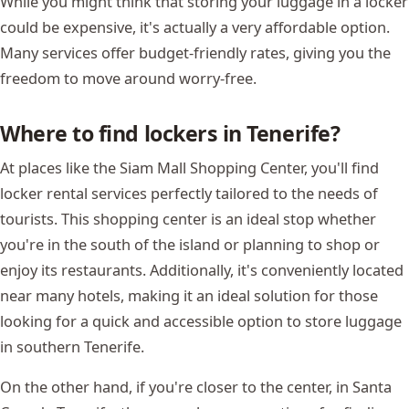
While you might think that storing your luggage in a locker
could be expensive, it's actually a very affordable option.
Many services offer budget-friendly rates, giving you the
freedom to move around worry-free.
Where to find lockers in Tenerife?
At places like the Siam Mall Shopping Center, you'll find
locker rental services perfectly tailored to the needs of
tourists. This shopping center is an ideal stop whether
you're in the south of the island or planning to shop or
enjoy its restaurants. Additionally, it's conveniently located
near many hotels, making it an ideal solution for those
looking for a quick and accessible option to store luggage
in southern Tenerife.
On the other hand, if you're closer to the center, in Santa