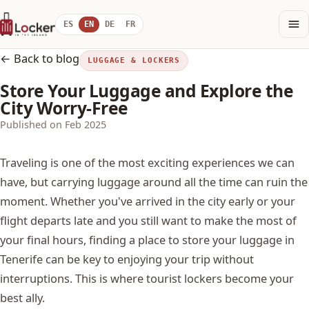
ES
EN
DE
FR
← Back to blog
LUGGAGE & LOCKERS
Store Your Luggage and Explore the
City Worry-Free
Published on Feb 2025
Traveling is one of the most exciting experiences we can
have, but carrying luggage around all the time can ruin the
moment. Whether you've arrived in the city early or your
flight departs late and you still want to make the most of
your final hours, finding a place to store your luggage in
Tenerife can be key to enjoying your trip without
interruptions. This is where tourist lockers become your
best ally.