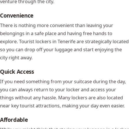
venture through the city.
Convenience
There is nothing more convenient than leaving your
belongings in a safe place and having free hands to
explore. Tourist lockers in Tenerife are strategically located
so you can drop off your luggage and start enjoying the
city right away.
Quick Access
If you need something from your suitcase during the day,
you can always return to your locker and access your
things without any hassle. Many lockers are also located
near key tourist attractions, making your day even easier.
Affordable