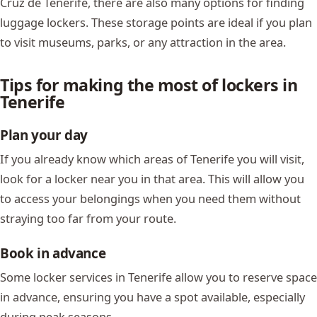
Cruz de Tenerife, there are also many options for finding
luggage lockers. These storage points are ideal if you plan
to visit museums, parks, or any attraction in the area.
Tips for making the most of lockers in
Tenerife
Plan your day
If you already know which areas of Tenerife you will visit,
look for a locker near you in that area. This will allow you
to access your belongings when you need them without
straying too far from your route.
Book in advance
Some locker services in Tenerife allow you to reserve space
in advance, ensuring you have a spot available, especially
during peak seasons.