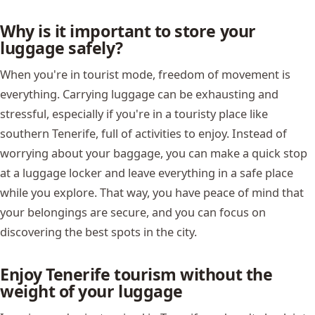
Why is it important to store your
luggage safely?
When you're in tourist mode, freedom of movement is
everything. Carrying luggage can be exhausting and
stressful, especially if you're in a touristy place like
southern Tenerife, full of activities to enjoy. Instead of
worrying about your baggage, you can make a quick stop
at a luggage locker and leave everything in a safe place
while you explore. That way, you have peace of mind that
your belongings are secure, and you can focus on
discovering the best spots in the city.
Enjoy Tenerife tourism without the
weight of your luggage