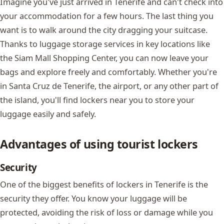
Imagine you've just arrived in Tenerife and can't check into
your accommodation for a few hours. The last thing you
want is to walk around the city dragging your suitcase.
Thanks to luggage storage services in key locations like
the
Siam Mall
Shopping Center, you can now leave your
bags and explore freely and comfortably. Whether you're
in Santa Cruz de Tenerife, the airport, or any other part of
the island, you'll find lockers near you to store your
luggage easily and safely.
Advantages of using tourist lockers
Security
One of the biggest benefits of lockers in Tenerife is the
security they offer. You know your luggage will be
protected, avoiding the risk of loss or damage while you