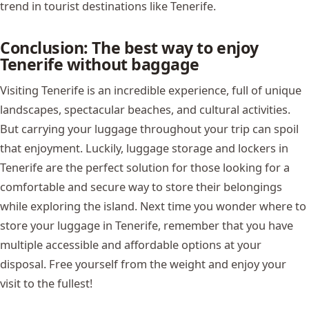
trend in tourist destinations like Tenerife.
Conclusion: The best way to enjoy
Tenerife without baggage
Visiting Tenerife is an incredible experience, full of unique
landscapes, spectacular beaches, and cultural activities.
But carrying your luggage throughout your trip can spoil
that enjoyment. Luckily, luggage storage and lockers in
Tenerife are the perfect solution for those looking for a
comfortable and secure way to store their belongings
while exploring the island. Next time you wonder where to
store your luggage in Tenerife, remember that you have
multiple accessible and affordable options at your
disposal. Free yourself from the weight and enjoy your
visit to the fullest!