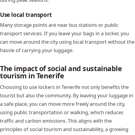
Use local transport
Many storage points are near bus stations or public
transport services. If you leave your bags in a locker, you
can move around the city using local transport without the
hassle of carrying your luggage.
The impact of social and sustainable
tourism in Tenerife
Choosing to use lockers in Tenerife not only benefits the
tourist but also the community. By leaving your luggage in
a safe place, you can move more freely around the city,
using public transportation or walking, which reduces
traffic and carbon emissions. This aligns with the
principles of social tourism and sustainability, a growing