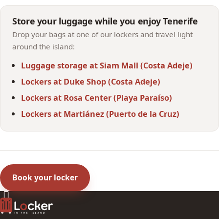
Store your luggage while you enjoy Tenerife
Drop your bags at one of our lockers and travel light
around the island:
Luggage storage at Siam Mall (Costa Adeje)
Lockers at Duke Shop (Costa Adeje)
Lockers at Rosa Center (Playa Paraíso)
Lockers at Martiánez (Puerto de la Cruz)
Book your locker